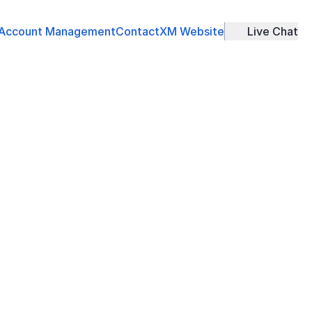
Account Management
Contact
XM Website
Live Chat